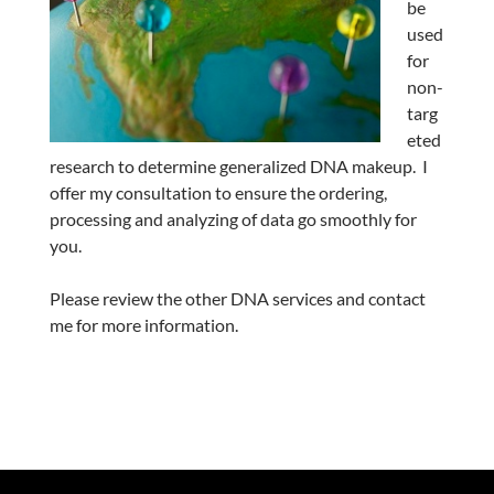
be
used
for
non-
targ
eted
research to determine generalized DNA makeup. I
offer my consultation to ensure the ordering,
processing and analyzing of data go smoothly for
you.
Please review the other DNA services and contact
me for more information.
.